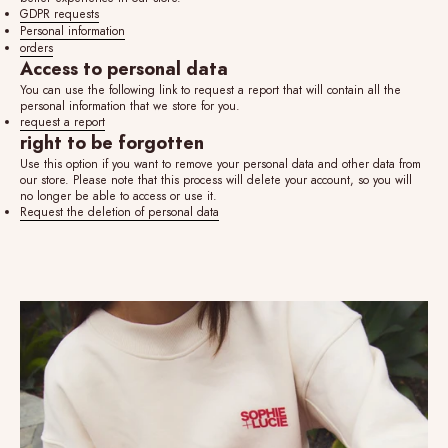
GDPR requests
Personal information
orders
Access to personal data
You can use the following link to request a report that will contain all the
personal information that we store for you.
request a report
right to be forgotten
Use this option if you want to remove your personal data and other data from
our store. Please note that this process will delete your account, so you will
no longer be able to access or use it.
Request the deletion of personal data