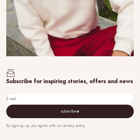
Subscribe for inspiring stories, offers and news
E-mail
subscribe
By signing up, you agree with our privacy policy.