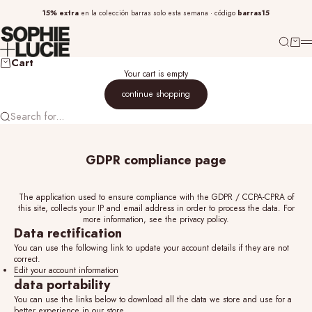
Skip to content
15% extra
barras15
en la
colección barras
solo esta semana · código
sophieandlucie
SEARCH
CART
M
Cart
Your cart is empty
continue shopping
Search for...
GDPR compliance page
The application used to ensure compliance with the GDPR / CCPA-CPRA of
this site, collects your IP and email address in order to process the data. For
more information, see the
privacy policy.
Data rectification
You can use the following link to update your account details if they are not
correct.
Edit your account information
data portability
You can use the links below to download all the data we store and use for a
better experience in our store.