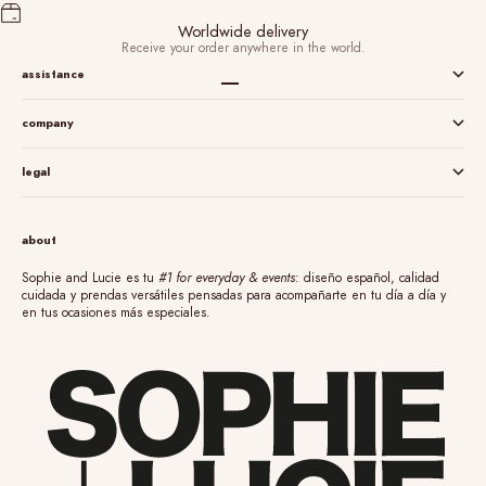
Worldwide delivery
Receive your order anywhere in the world.
assistance
Go to item 1
Go to item 2
Go to item 3
Go to item 4
company
legal
about
Sophie and Lucie es tu
#1 for everyday & events
: diseño español, calidad
cuidada y prendas versátiles pensadas para acompañarte en tu día a día y
en tus ocasiones más especiales.